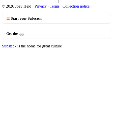
© 2026 Joey Held
·
Privacy
∙
Terms
∙
Collection notice
Start your Substack
Get the app
Substack
is the home for great culture