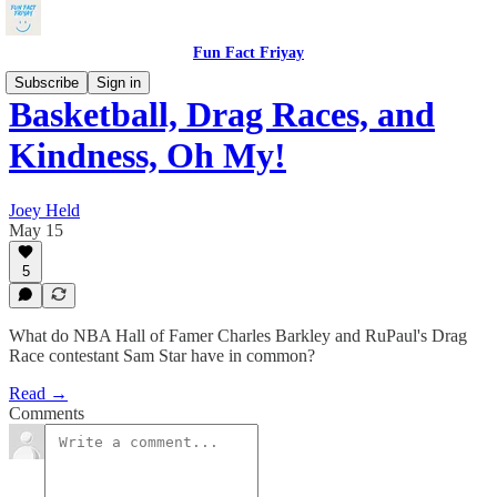
Fun Fact Friyay
Subscribe
Sign in
Basketball, Drag Races, and
Kindness, Oh My!
Joey Held
May 15
5
What do NBA Hall of Famer Charles Barkley and RuPaul's Drag
Race contestant Sam Star have in common?
Read →
Comments