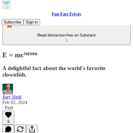
Fun Fact Friyay
Subscribe
Sign in
Read distraction-free on Substack
E = mcᴺᴱᴹᴼ
A delightful fact about the world's favorite
clownfish.
Joey Held
Feb 02, 2024
∙ Paid
6