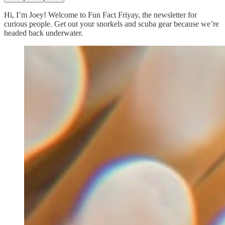
Hi, I’m Joey! Welcome to Fun Fact Friyay, the newsletter for
curious people. Get out your snorkels and scuba gear because we’re
headed back underwater.