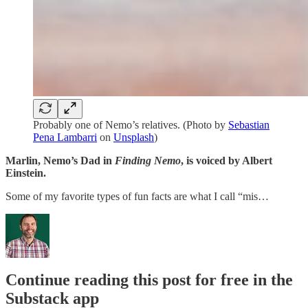
Probably one of Nemo’s relatives. (Photo by
Sebastian
Pena Lambarri
on
Unsplash
)
Marlin, Nemo’s Dad in
Finding Nemo
, is voiced by Albert
Einstein.
Some of my favorite types of fun facts are what I call “mis…
Continue reading this post for free in the
Substack app