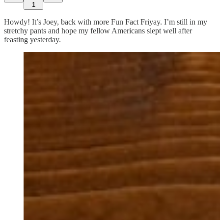
1
Howdy! It’s Joey, back with more Fun Fact Friyay. I’m still in my
stretchy pants and hope my fellow Americans slept well after
feasting yesterday.