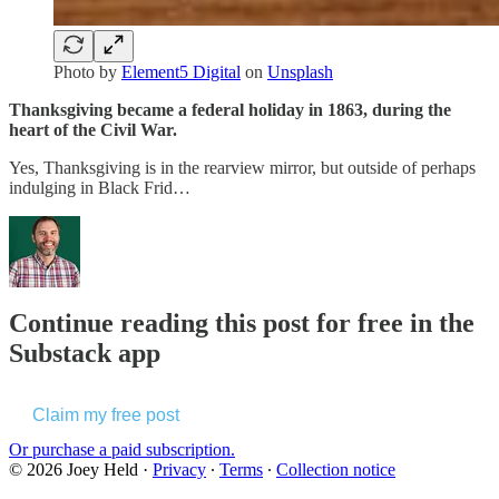
Photo by
Element5 Digital
on
Unsplash
Thanksgiving became a federal holiday in 1863, during the
heart of the Civil War.
Yes, Thanksgiving is in the rearview mirror, but outside of perhaps
indulging in Black Frid…
Continue reading this post for free in the
Substack app
Claim my free post
Or purchase a paid subscription.
© 2026 Joey Held
·
Privacy
∙
Terms
∙
Collection notice