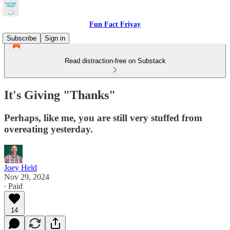
Fun Fact Friyay
Subscribe
Sign in
Read distraction-free on Substack
It's Giving "Thanks"
Perhaps, like me, you are still very stuffed from
overeating yesterday.
Joey Held
Nov 29, 2024
∙ Paid
14