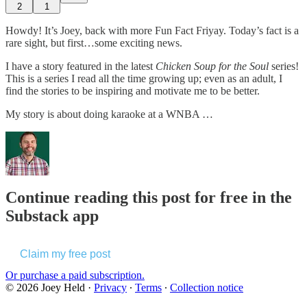
2
1
Howdy! It’s Joey, back with more Fun Fact Friyay. Today’s fact is a
rare sight, but first…some exciting news.
I have a story featured in the latest
Chicken Soup for the Soul
series!
This is a series I read all the time growing up; even as an adult, I
find the stories to be inspiring and motivate me to be better.
My story is about doing karaoke at a WNBA …
Continue reading this post for free in the
Substack app
Claim my free post
Or purchase a paid subscription.
© 2026 Joey Held
·
Privacy
∙
Terms
∙
Collection notice