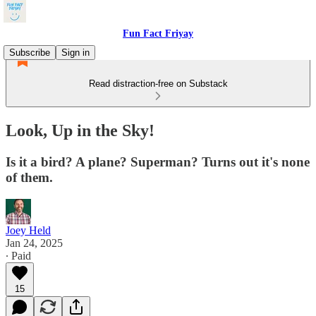
Fun Fact Friyay
Subscribe
Sign in
Read distraction-free on Substack
Look, Up in the Sky!
Is it a bird? A plane? Superman? Turns out it's none
of them.
Joey Held
Jan 24, 2025
∙ Paid
15