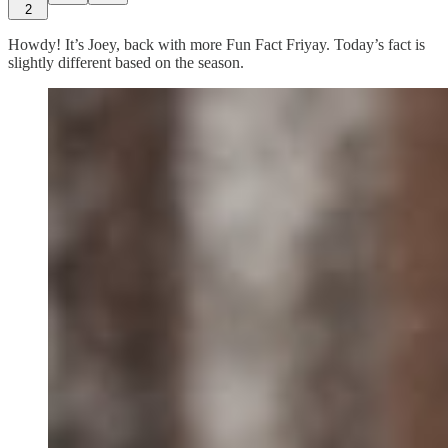
2
Howdy! It’s Joey, back with more Fun Fact Friyay. Today’s fact is
slightly different based on the season.