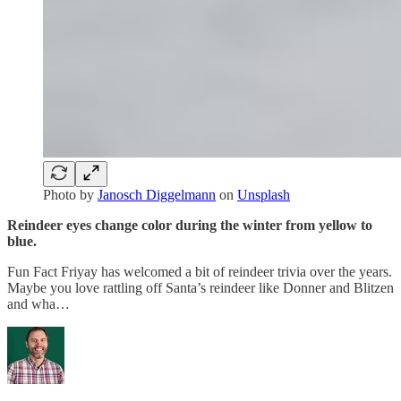
Photo by
Janosch Diggelmann
on
Unsplash
Reindeer eyes change color during the winter from yellow to
blue.
Fun Fact Friyay has welcomed a bit of reindeer trivia over the years.
Maybe you love rattling off Santa’s reindeer like Donner and Blitzen
and wha…