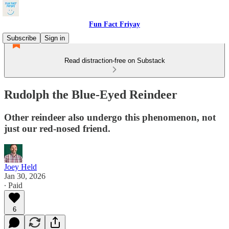
Fun Fact Friyay
Subscribe
Sign in
Read distraction-free on Substack
Rudolph the Blue-Eyed Reindeer
Other reindeer also undergo this phenomenon, not
just our red-nosed friend.
Joey Held
Jan 30, 2026
∙ Paid
6