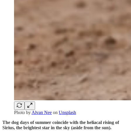
Photo by
Alvan Nee
on
Unsplash
The dog days of summer coincide with the heliacal rising of
Sirius, the brightest star in the sky (aside from the sun).