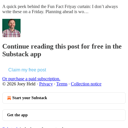
A quick peek behind the Fun Fact Friyay curtain: I don’t always
write these on a Friday. Planning ahead is wo…
Continue reading this post for free in the
Substack app
Claim my free post
Or purchase a paid subscription.
© 2026 Joey Held
·
Privacy
∙
Terms
∙
Collection notice
Start your Substack
Get the app