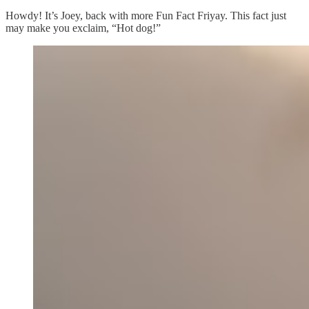
Howdy! It’s Joey, back with more Fun Fact Friyay. This fact just
may make you exclaim, “Hot dog!”