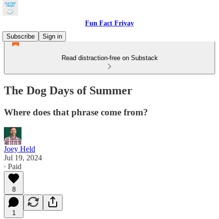
Fun Fact Friyay
Subscribe
Sign in
Read distraction-free on Substack
The Dog Days of Summer
Where does that phrase come from?
Joey Held
Jul 19, 2024
∙ Paid
8
1