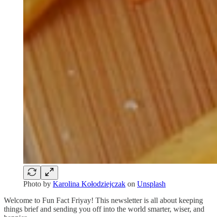
Photo by
Karolina Kołodziejczak
on
Unsplash
Welcome to Fun Fact Friyay! This newsletter is all about keeping
things brief and sending you off into the world smarter, wiser, and