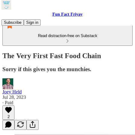
Fun Fact Friyay
Subscribe
Sign in
Read distraction-free on Substack
The Very First Fast Food Chain
Sorry if this gives you the munchies.
Joey Held
Jul 28, 2023
∙ Paid
2