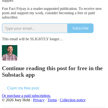
happier.
Fun Fact Friyay is a reader-supported publication. To receive new
posts and support my work, consider becoming a free or paid
subscriber.
Subscribe
This email will be SLIGHTLY longer…
Continue reading this post for free in the
Substack app
Claim my free post
Or purchase a paid subscription.
© 2026 Joey Held
·
Privacy
∙
Terms
∙
Collection notice