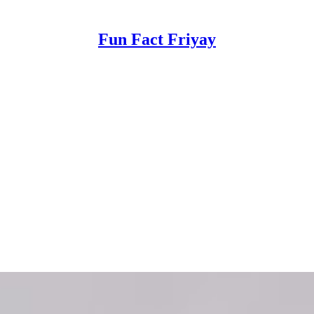
Fun Fact Friyay