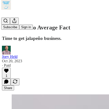
This Is Nacho Average Fact
Subscribe
Sign in
Time to get jalapeño business.
Joey Held
Oct 20, 2023
∙ Paid
1
Share