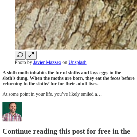
Photo by
Javier Mazzeo
on
Unsplash
A sloth moth inhabits the fur of sloths and lays eggs in the
sloth’s dung. When the moths are born, they eat the feces before
returning to the sloths’ fur for their adult lives.
At some point in your life, you’ve likely smiled a…
Continue reading this post for free in the