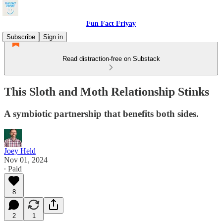
Fun Fact Friyay
Subscribe
Sign in
Read distraction-free on Substack
This Sloth and Moth Relationship Stinks
A symbiotic partnership that benefits both sides.
Joey Held
Nov 01, 2024
∙ Paid
8
2
1