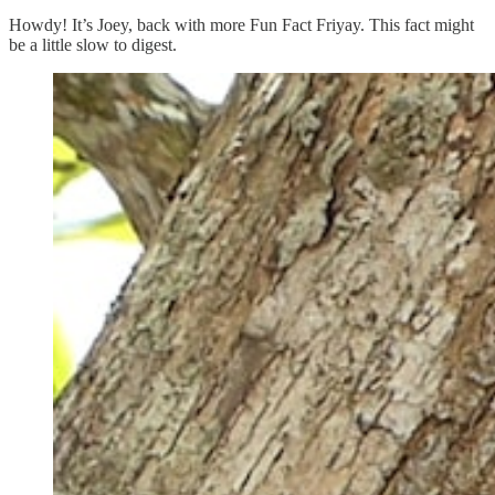
Howdy! It’s Joey, back with more Fun Fact Friyay. This fact might
be a little slow to digest.