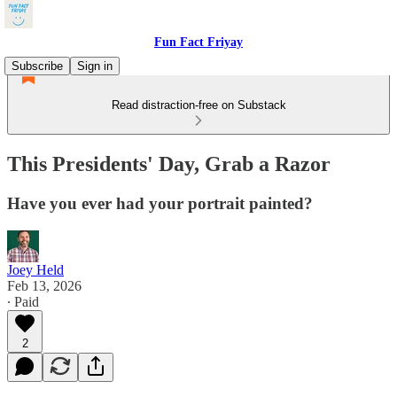
Fun Fact Friyay
Subscribe
Sign in
Read distraction-free on Substack
This Presidents' Day, Grab a Razor
Have you ever had your portrait painted?
Joey Held
Feb 13, 2026
∙ Paid
2