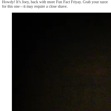
Howdy! It’s Joey, back with more Fun Fact Friyay. Grab your razor
for this one—it may require a close shave.