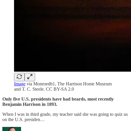
Image
via Monroedb1, The Harrison Home Museum
and T. C. Steele. CC BY-SA 2.0
Only five U.S. presidents have had beards, most recently
Benjamin Harrison in 1893.
When I was in third grade, my teacher said she was going to quiz us
on the U.S. presiden…