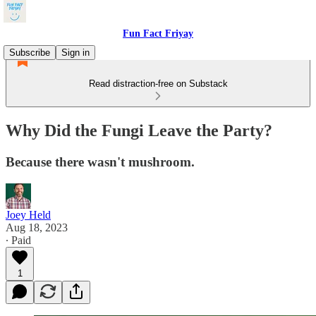
Fun Fact Friyay
Subscribe
Sign in
Read distraction-free on Substack
Why Did the Fungi Leave the Party?
Because there wasn't mushroom.
Joey Held
Aug 18, 2023
∙ Paid
1