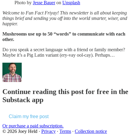
Photo by
Jesse Bauer
on
Unsplash
Welcome to Fun Fact Friyay! This newsletter is all about keeping
things brief and sending you off into the world smarter, wiser, and
happier.
Mushrooms use up to 50 “words” to communicate with each
other.
Do you speak a secret language with a friend or family member?
Maybe it’s a Pig Latin variant (ery-vay ool-cay). Perhaps…
Continue reading this post for free in the
Substack app
Claim my free post
Or purchase a paid subscription.
© 2026 Joey Held
·
Privacy
∙
Terms
∙
Collection notice