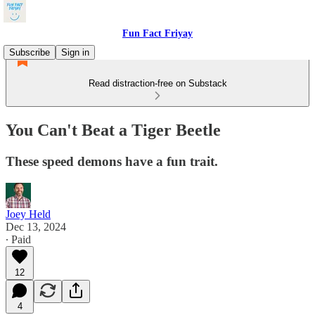
Fun Fact Friyay
Subscribe
Sign in
Read distraction-free on Substack
You Can't Beat a Tiger Beetle
These speed demons have a fun trait.
Joey Held
Dec 13, 2024
∙ Paid
12
4