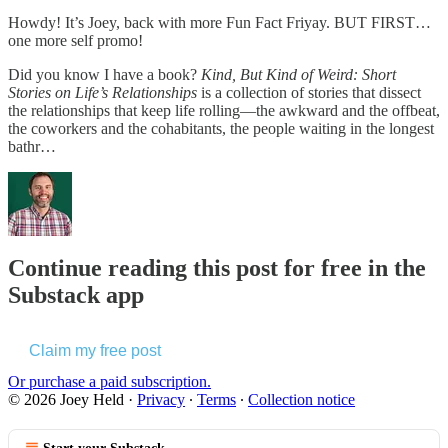
Howdy! It’s Joey, back with more Fun Fact Friyay. BUT FIRST…
one more self promo!
Did you know I have a book?
Kind, But Kind of Weird: Short
Stories on Life’s Relationships
is a collection of stories that dissect
the relationships that keep life rolling—the awkward and the offbeat,
the coworkers and the cohabitants, the people waiting in the longest
bathr…
Continue reading this post for free in the
Substack app
Claim my free post
Or purchase a paid subscription.
© 2026 Joey Held
·
Privacy
∙
Terms
∙
Collection notice