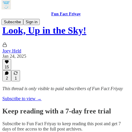
Fun Fact Friyay
Subscribe
Sign in
Look, Up in the Sky!
Joey Held
Jan 24, 2025
15
2
1
This thread is only visible to paid subscribers of Fun Fact Friyay
Subscribe to view →
Keep reading with a 7-day free trial
Subscribe to
Fun Fact Friyay
to keep reading this post and get 7
days of free access to the full post archives.