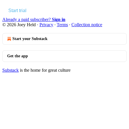
Start trial
Already a paid subscriber?
Sign in
© 2026 Joey Held
·
Privacy
∙
Terms
∙
Collection notice
Start your Substack
Get the app
Substack
is the home for great culture